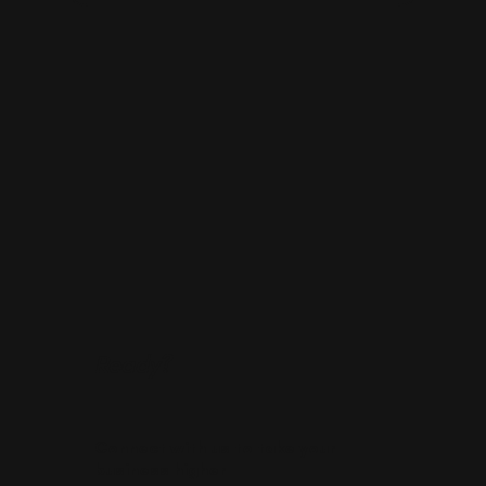
Ready?
Connect with us to take your
business higher