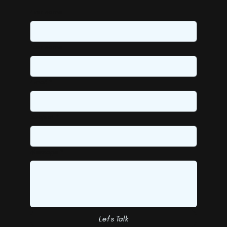
First name
Last name
Email
*
Subject
*
Message
*
Let's Talk