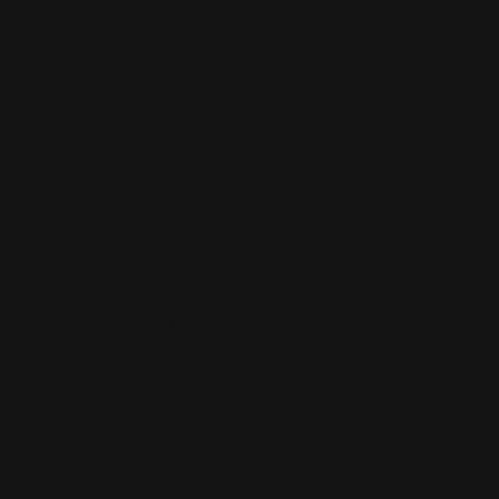
Connect with
Us