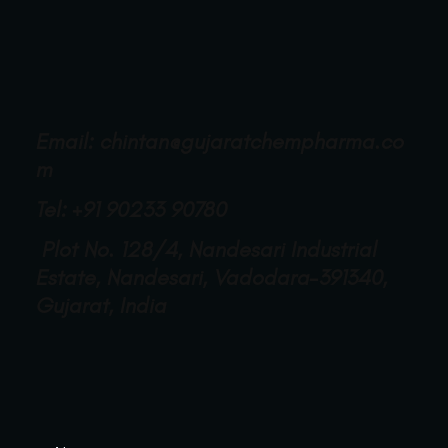
Email:
chintan@gujaratchempharma.co
m
Tel: +91 90233 90780
Plot No. 128/4, Nandesari Industrial
Estate, Nandesari, Vadodara-391340,
Gujarat, India